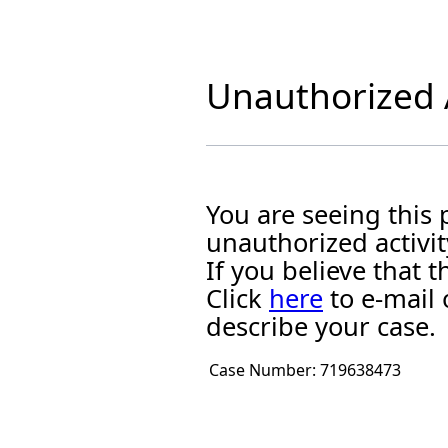
Unauthorized A
You are seeing this
unauthorized activit
If you believe that
Click
here
to e-mail 
describe your case.
Case Number:
719638473